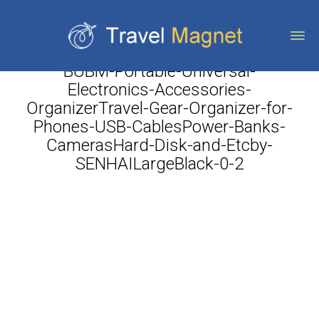
BUBM-Portable-Universal-
Electronics-Accessories-
OrganizerTravel-Gear-Organizer-for-
Phones-USB-CablesPower-Banks-
CamerasHard-Disk-and-Etcby-
SENHAILargeBlack-0-2