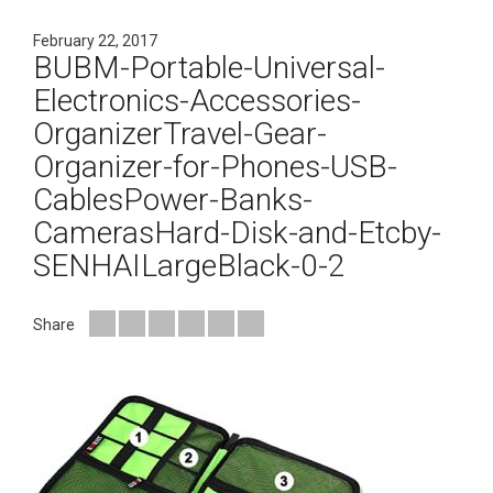
February 22, 2017
BUBM-Portable-Universal-
Electronics-Accessories-
OrganizerTravel-Gear-
Organizer-for-Phones-USB-
CablesPower-Banks-
CamerasHard-Disk-and-Etcby-
SENHAILargeBlack-0-2
Share