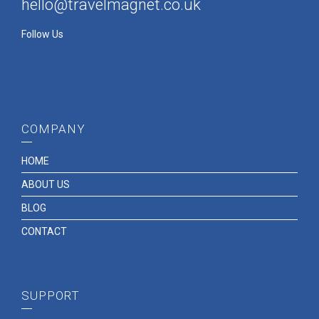
hello@travelmagnet.co.uk
Follow Us
COMPANY
HOME
ABOUT US
BLOG
CONTACT
SUPPORT