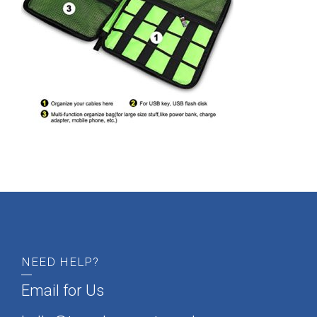
admin
NEED HELP?
Email for Us