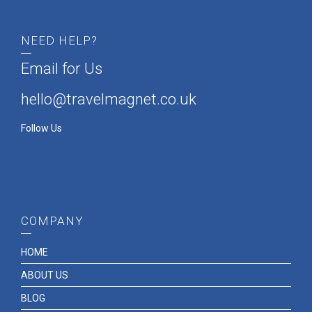
NEED HELP?
Email for Us
hello@travelmagnet.co.uk
Follow Us
COMPANY
HOME
ABOUT US
BLOG