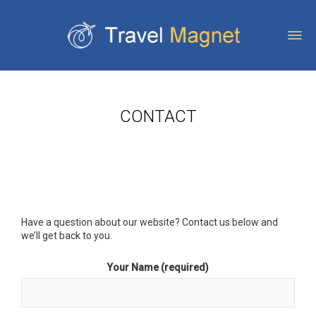
CONTACT
Have a question about our website? Contact us below and
we’ll get back to you.
Your Name (required)