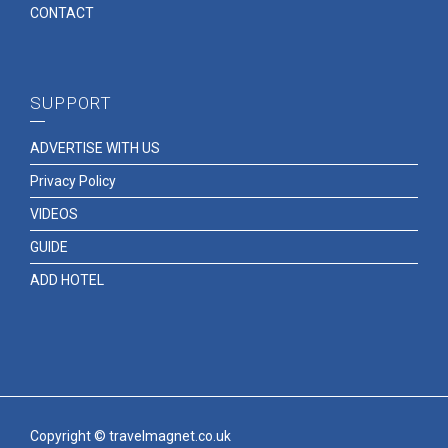
CONTACT
SUPPORT
ADVERTISE WITH US
Privacy Policy
VIDEOS
GUIDE
ADD HOTEL
Copyright © travelmagnet.co.uk