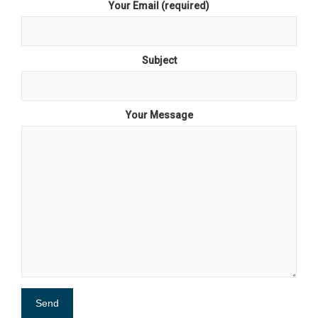
Your Email (required)
Subject
Your Message