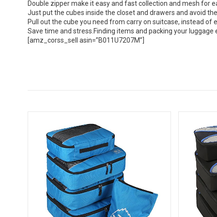
Double zipper make it easy and fast collection and mesh for ea
Just put the cubes inside the closet and drawers and avoid the 
Pull out the cube you need from carry on suitcase, instead of
Save time and stress.Finding items and packing your luggage es
[amz_corss_sell asin=”B011U7207M”]