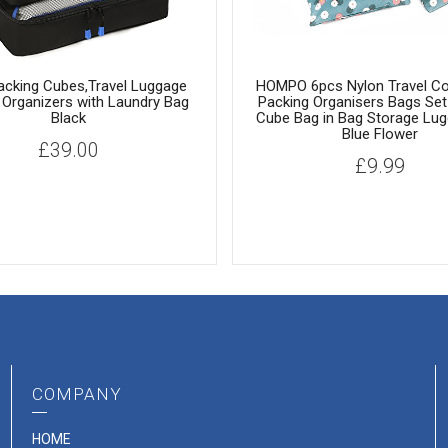
acking Cubes,Travel Luggage
HOMPO 6pcs Nylon Travel C
 Organizers with Laundry Bag
Packing Organisers Bags Set
Black
Cube Bag in Bag Storage Lug
Blue Flower
£
39.00
£
9.99
COMPANY
HOME