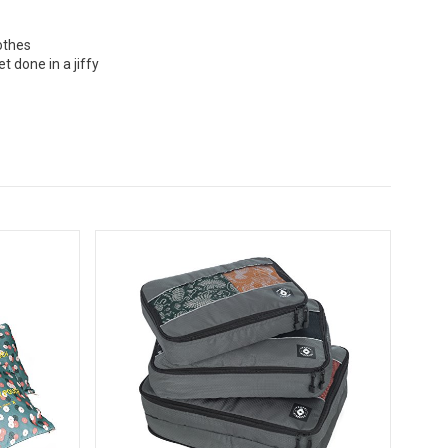
othes
 done in a jiffy