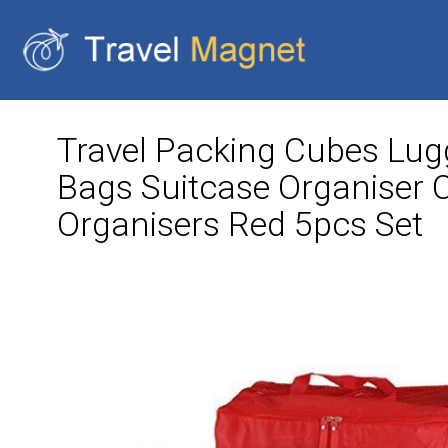
Travel Packing Cubes Lug
Bags Suitcase Organiser 
Organisers Red 5pcs Set