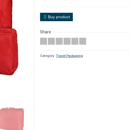
Buy product
Share
Category:
Travel Packaging