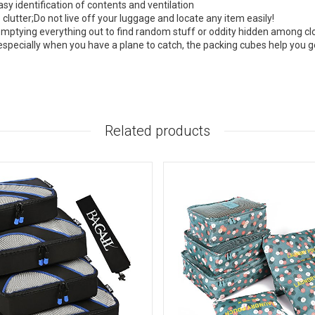
sy identification of contents and ventilation
clutter;Do not live off your luggage and locate any item easily!
 emptying everything out to find random stuff or oddity hidden among cl
pecially when you have a plane to catch, the packing cubes help you get
Related products