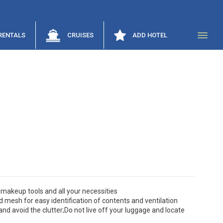
RENTALS
CRUISES
ADD HOTEL
,makeup tools and all your necessities
d mesh for easy identification of contents and ventilation
nd avoid the clutter;Do not live off your luggage and locate