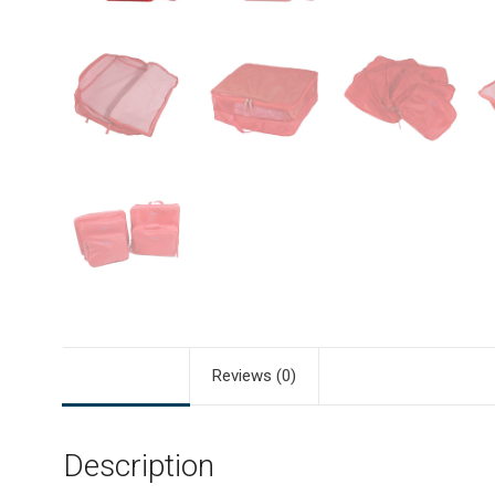
Description
Reviews (0)
Description