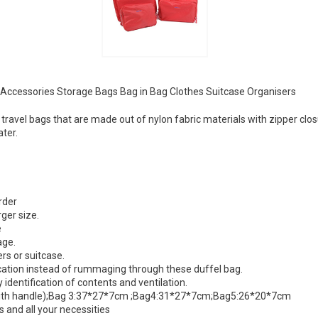
Accessories Storage Bags Bag in Bag Clothes Suitcase Organisers
 travel bags that are made out of nylon fabric materials with zipper cl
ater.
rder
rger size.
e
age.
rs or suitcase.
ocation instead of rummaging through these duffel bag.
y identification of contents and ventilation.
with handle);Bag 3:37*27*7cm ;Bag4:31*27*7cm;Bag5:26*20*7cm
 and all your necessities