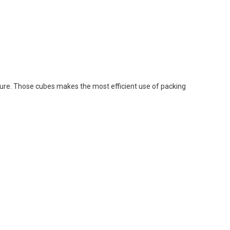
osure. Those cubes makes the most efficient use of packing