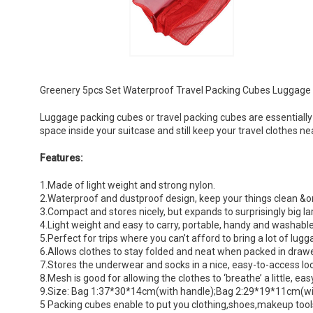
Greenery 5pcs Set Waterproof Travel Packing Cubes Luggage 
Luggage packing cubes or travel packing cubes are essentially
space inside your suitcase and still keep your travel clothes ne
Features:
1.Made of light weight and strong nylon.
2.Waterproof and dustproof design, keep your things clean &o
3.Compact and stores nicely, but expands to surprisingly big la
4.Light weight and easy to carry, portable, handy and washabl
5.Perfect for trips where you can’t afford to bring a lot of lugg
6.Allows clothes to stay folded and neat when packed in drawe
7.Stores the underwear and socks in a nice, easy-to-access l
8.Mesh is good for allowing the clothes to ‘breathe’ a little, eas
9.Size: Bag 1:37*30*14cm(with handle);Bag 2:29*19*11cm(
5 Packing cubes enable to put you clothing,shoes,makeup tools