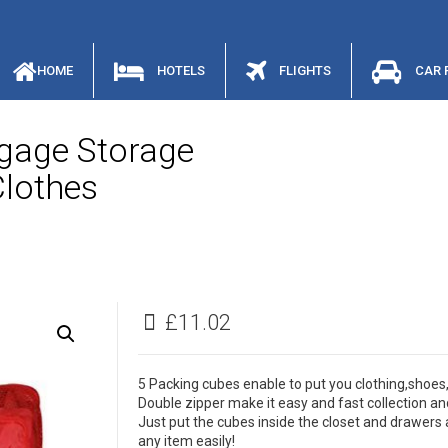
HOME
HOTELS
FLIGHTS
CAR 
gage Storage
Clothes
£
11.02
5 Packing cubes enable to put you clothing,shoes
Double zipper make it easy and fast collection an
Just put the cubes inside the closet and drawers a
any item easily!