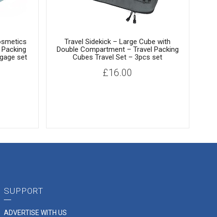
osmetics
Travel Sidekick – Large Cube with
 Packing
Double Compartment – Travel Packing
gage set
Cubes Travel Set – 3pcs set
S
£
16.00
Z
F
SUPPORT
ADVERTISE WITH US