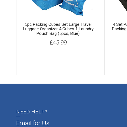
5pc Packing Cubes Set Large Travel
4 Set P
Luggage Organizer 4 Cubes 1 Laundry
Packing
Pouch Bag (5pcs, Blue)
£
45.99
NEED HELP?
Email for Us